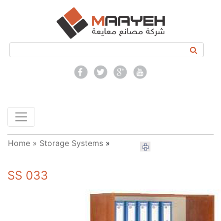
Home »
Storage Systems
»
SS 033