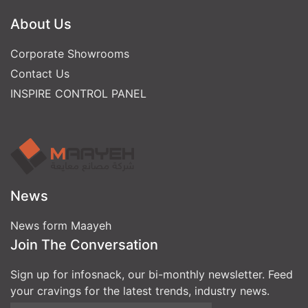
About Us
Corporate Showrooms
Contact Us
INSPIRE CONTROL PANEL
News
News form Maayeh
Join The Conversation
Sign up for infosnack, our bi-monthly newsletter. Feed
your cravings for the latest trends, industry news.