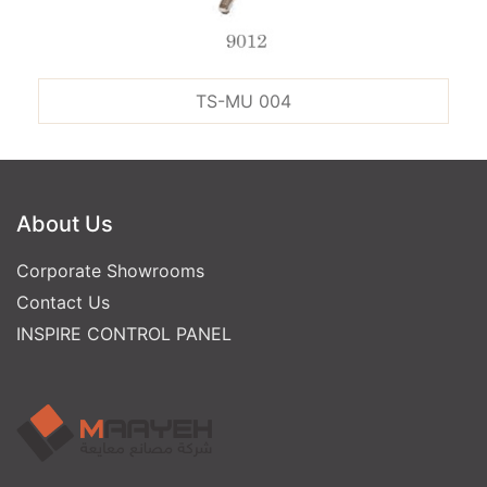
TS-MU 004
About Us
Corporate Showrooms
Contact Us
INSPIRE CONTROL PANEL