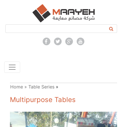
Home »
Table Series
»
Multipurpose Tables