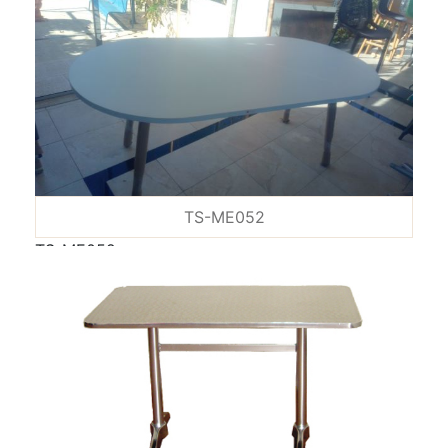
TS-ME052
TS-ME052