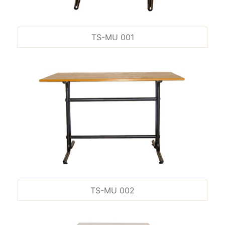
TS-MU 001
TS-MU 002