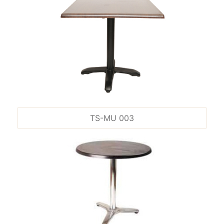
TS-MU 003